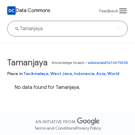
Data Commons
Feedback
Tamanjaya
Knowledge Graph
•
wikidataId/Q13475538
Place in
Tasikmalaya
,
West Java
,
Indonesia
,
Asia
,
World
No data found for Tamanjaya.
AN INITIATIVE FROM
Terms and Conditions
Privacy Policy