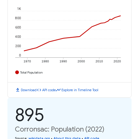
1K
800
600
400
200
0
1970
1980
1990
2000
2010
2020
Total Population
download
code
timeline
Download
API code
Explore in Timeline Tool
895
Corronsac: Population (2022)
Source
:
wikidata.org
•
About this data
•
API code