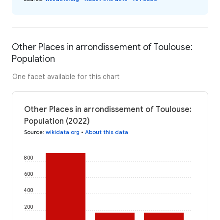
Other Places in arrondissement of Toulouse:
Population
One facet available for this chart
Other Places in arrondissement of Toulouse:
Population (2022)
Source
:
wikidata.org
•
About this data
800
600
400
200