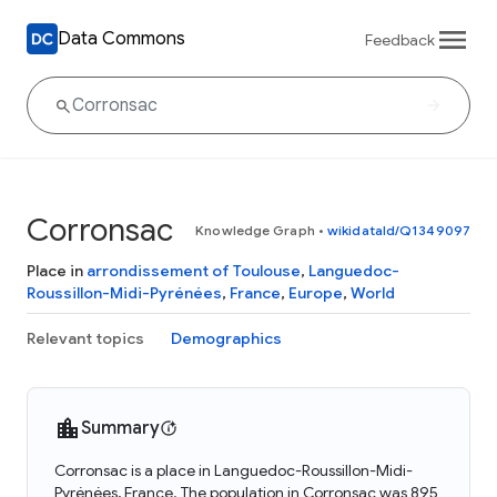
Data Commons
Feedback
Corronsac
Knowledge Graph
•
wikidataId/Q1349097
Place in
arrondissement of Toulouse
,
Languedoc-
Roussillon-Midi-Pyrénées
,
France
,
Europe
,
World
Relevant topics
Demographics
Summary
Corronsac is a place in Languedoc-Roussillon-Midi-
Pyrénées, France. The population in Corronsac was 895