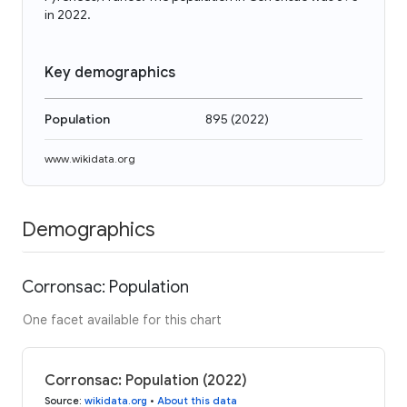
in 2022.
Key demographics
Population
895
(
2022
)
www.wikidata.org
Demographics
Corronsac: Population
One facet available for this chart
Corronsac: Population (2022)
Source
:
wikidata.org
•
About this data