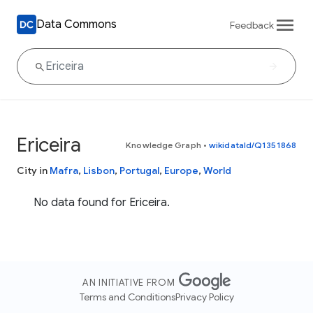
Data Commons
Feedback
Ericeira
Knowledge Graph
•
wikidataId/Q1351868
City in
Mafra
,
Lisbon
,
Portugal
,
Europe
,
World
No data found for Ericeira.
AN INITIATIVE FROM
Terms and Conditions
Privacy Policy