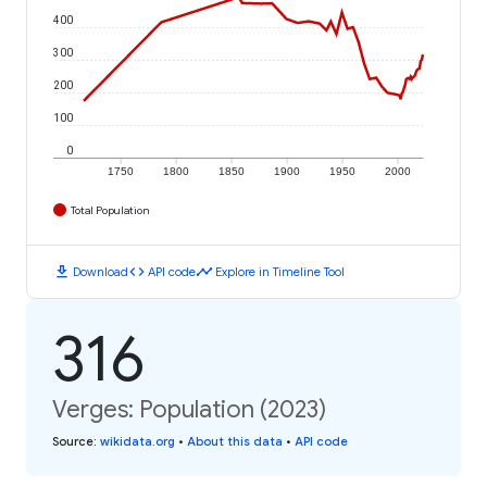
400
300
200
100
0
1750
1800
1850
1900
1950
2000
Total Population
download
code
timeline
Download
API code
Explore in Timeline Tool
316
Verges: Population (2023)
Source
:
wikidata.org
•
About this data
•
API code