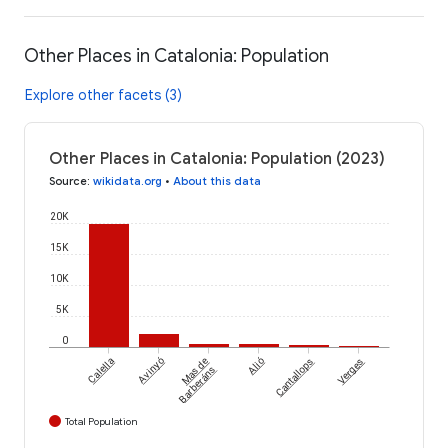
Other Places in Catalonia: Population
Explore other facets (3)
Other Places in Catalonia: Population (2023)
Source
:
wikidata.org
•
About this data
20K
15K
10K
5K
0
Calella
Avinyó
Mas de
Alió
Cantallops
Verges
Barberáns
Total Population