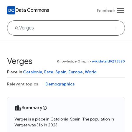
Data Commons
Feedback
Verges
Knowledge Graph
•
wikidataId/Q13520
Place in
Catalonia
,
Este
,
Spain
,
Europe
,
World
Relevant topics
Demographics
Summary
Verges is a place in Catalonia, Spain. The population in
Verges was 316 in 2023.