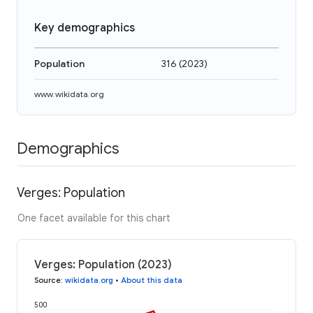
Key demographics
Population
316
(
2023
)
www.wikidata.org
Demographics
Verges: Population
One facet available for this chart
Verges: Population (2023)
Source
:
wikidata.org
•
About this data
500