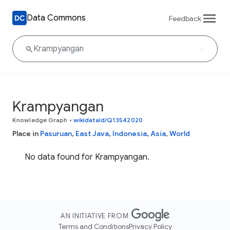
Data Commons
Feedback
Krampyangan
Knowledge Graph
•
wikidataId/Q13542020
Place in
Pasuruan
,
East Java
,
Indonesia
,
Asia
,
World
No data found for Krampyangan.
AN INITIATIVE FROM
Terms and Conditions
Privacy Policy