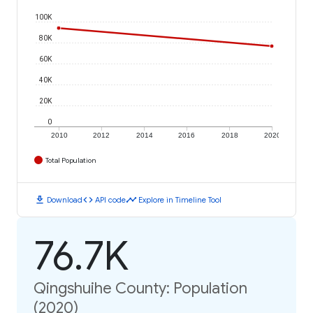
100K
80K
60K
40K
20K
0
2010
2012
2014
2016
2018
2020
Total Population
download
code
timeline
Download
API code
Explore in Timeline Tool
76.7K
Qingshuihe County: Population
(2020)