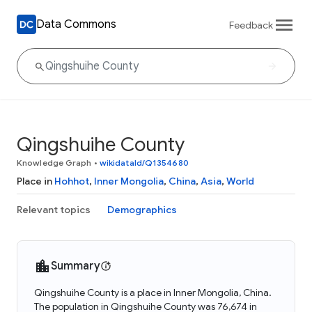
Data Commons
Feedback
Qingshuihe County
Knowledge Graph
•
wikidataId/Q1354680
Place in
Hohhot
,
Inner Mongolia
,
China
,
Asia
,
World
Relevant topics
Demographics
Summary
Qingshuihe County is a place in Inner Mongolia, China.
The population in Qingshuihe County was 76,674 in