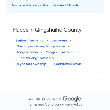
Source
:
wikidata.org
•
About this data
•
API code
Places in Qingshuihe County
Beibao Township
Lamawan
Chengguan Town, Qingshuihe
Honghe Town
Yaogou Township
Jiucaizhuang Township
Uliyastai Township
Laoniuwan Town
AN INITIATIVE FROM
Terms and Conditions
Privacy Policy