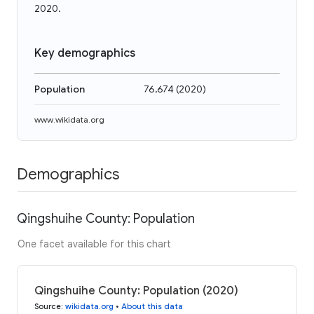
2020.
Key demographics
Population
76,674
(
2020
)
www.wikidata.org
Demographics
Qingshuihe County: Population
One facet available for this chart
Qingshuihe County: Population (2020)
Source
:
wikidata.org
•
About this data