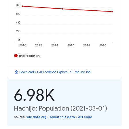
8K
6K
4K
2K
0
2010
2012
2014
2016
2018
2020
Total Population
download
code
timeline
Download
API code
Explore in Timeline Tool
6.98K
Hachijo: Population (2021-03-01)
Source
:
wikidata.org
•
About this data
•
API code