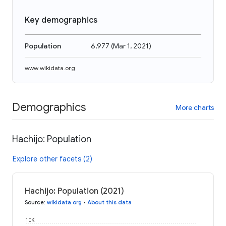
Key demographics
Population
6,977
(
Mar 1, 2021
)
www.wikidata.org
Demographics
More charts
Hachijo: Population
Explore other facets (2)
Hachijo: Population (2021)
Source
:
wikidata.org
•
About this data
10K