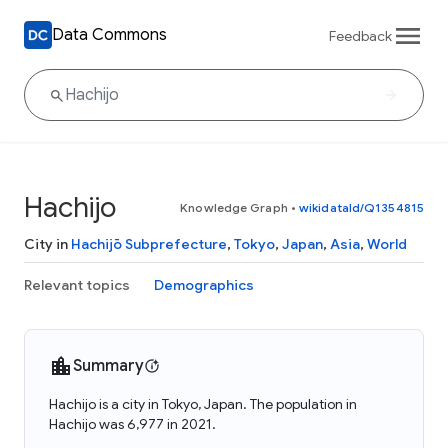
Data Commons
Feedback
Hachijo
Knowledge Graph
•
wikidataId/Q1354815
City in
Hachijō Subprefecture
,
Tokyo
,
Japan
,
Asia
,
World
Relevant topics
Demographics
Summary
Hachijo is a city in Tokyo, Japan. The population in
Hachijo was 6,977 in 2021.