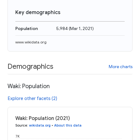
Key demographics
Population
5,984
(
Mar 1, 2021
)
www.wikidata.org
Demographics
More charts
Waki: Population
Explore other facets (2)
Waki: Population (2021)
Source
:
wikidata.org
•
About this data
7K