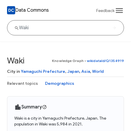
Data Commons
Feedback
Waki
Knowledge Graph
•
wikidataId/Q1354919
City in
Yamaguchi Prefecture
,
Japan
,
Asia
,
World
Relevant topics
Demographics
Summary
Waki is a city in Yamaguchi Prefecture, Japan. The
population in Waki was 5,984 in 2021.