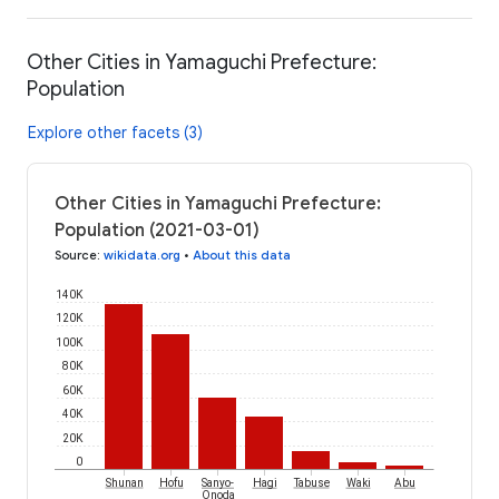
Other Cities in Yamaguchi Prefecture:
Population
Explore other facets (3)
Other Cities in Yamaguchi Prefecture:
Population (2021-03-01)
Source
:
wikidata.org
•
About this data
140K
120K
100K
80K
60K
40K
20K
0
Shunan
Hofu
Sanyo-
Hagi
Tabuse
Waki
Abu
Onoda