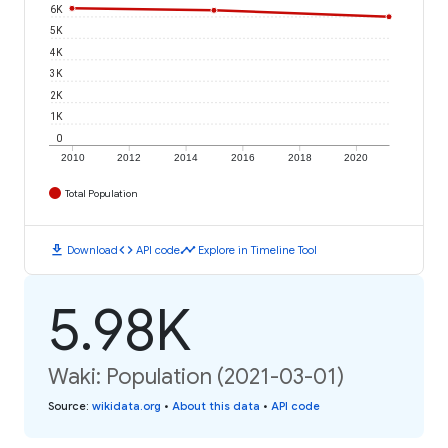
6K
5K
4K
3K
2K
1K
0
2010
2012
2014
2016
2018
2020
Total Population
download
code
timeline
Download
API code
Explore in Timeline Tool
5.98K
Waki: Population (2021-03-01)
Source
:
wikidata.org
•
About this data
•
API code