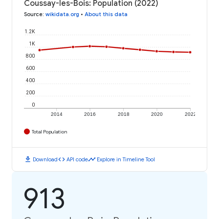
Coussay-les-Bois: Population (2022)
Source
:
wikidata.org
•
About this data
1.2K
1K
800
600
400
200
0
2014
2016
2018
2020
2022
Total Population
download
code
timeline
Download
API code
Explore in Timeline Tool
913