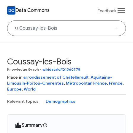
Data Commons
Feedback
Coussay-les-Bois
Knowledge Graph
•
wikidataId/Q1360778
Place in
arrondissement of Châtellerault
,
Aquitaine-
Limousin-Poitou-Charentes
,
Metropolitan France
,
France
,
Europe
,
World
Relevant topics
Demographics
Summary