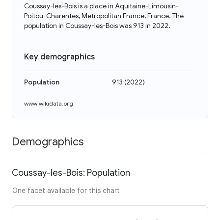
Coussay-les-Bois is a place in Aquitaine-Limousin-
Poitou-Charentes, Metropolitan France, France. The
population in Coussay-les-Bois was 913 in 2022.
Key demographics
Population
913
(
2022
)
www.wikidata.org
Demographics
Coussay-les-Bois: Population
One facet available for this chart