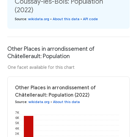
Coussay-les-Bois: Population
(2022)
Source
:
wikidata.org
•
About this data
•
API code
Other Places in arrondissement of
Châtellerault: Population
One facet available for this chart
Other Places in arrondissement of
Châtellerault: Population (2022)
Source
:
wikidata.org
•
About this data
7K
6K
5K
4K
3K