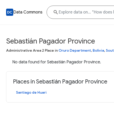
Data Commons
Sebastián Pagador Province
Administrative Area 2 Place in
Oruro Department
,
Bolivia
,
Sout
No data found for Sebastián Pagador Province.
Places in Sebastián Pagador Province
Santiago de Huari