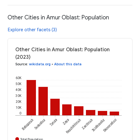
Other Cities in Amur Oblast: Population
Explore other facets (3)
Other Cities in Amur Oblast: Population
(2023)
Source
:
wikidata.org
•
About this data
60K
50K
40K
30K
20K
10K
0
Belogorsk
Raychikhinsk
Zavitinsk
Svobodny
Tynda
Zeya
Tsiolkovsky
Skovorodino
Total Population