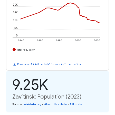
20K
15K
10K
5K
0
1940
1960
1980
2000
2020
Total Population
download
code
timeline
Download
API code
Explore in Timeline Tool
9.25K
Zavitinsk: Population (2023)
Source
:
wikidata.org
•
About this data
•
API code