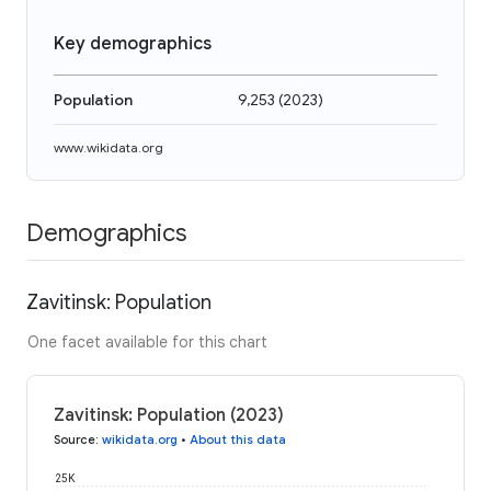
Key demographics
Population
9,253
(
2023
)
www.wikidata.org
Demographics
Zavitinsk: Population
One facet available for this chart
Zavitinsk: Population (2023)
Source
:
wikidata.org
•
About this data
25K