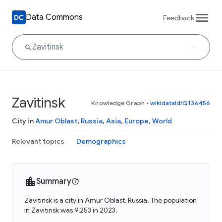
Data Commons
Feedback
Zavitinsk
Knowledge Graph
•
wikidataId/Q136456
City in
Amur Oblast
,
Russia
,
Asia
,
Europe
,
World
Relevant topics
Demographics
Summary
Zavitinsk is a city in Amur Oblast, Russia. The population
in Zavitinsk was 9,253 in 2023.