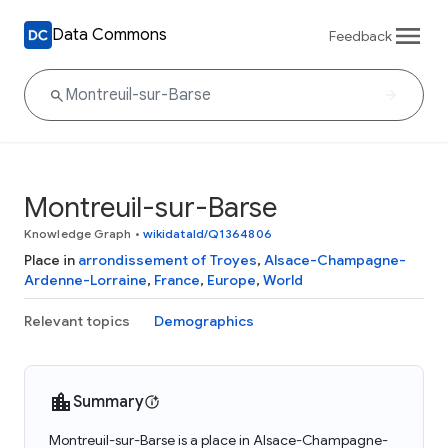
Data Commons
Feedback
Montreuil-sur-Barse
Knowledge Graph
•
wikidataId/Q1364806
Place in
arrondissement of Troyes
,
Alsace-Champagne-
Ardenne-Lorraine
,
France
,
Europe
,
World
Relevant topics
Demographics
Summary
Montreuil-sur-Barse is a place in Alsace-Champagne-