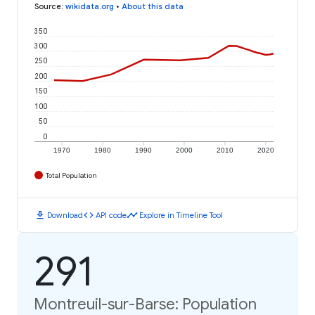
Source
:
wikidata.org
•
About this data
350
300
250
200
150
100
50
0
1970
1980
1990
2000
2010
2020
Total Population
download
code
timeline
Download
API code
Explore in Timeline Tool
291
Montreuil-sur-Barse: Population