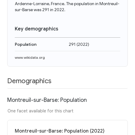
Ardenne-Lorraine, France. The population in Montreuil-
sur-Barse was 291 in 2022.
Key demographics
Population
291
(
2022
)
www.wikidata.org
Demographics
Montreuil-sur-Barse: Population
One facet available for this chart
Montreuil-sur-Barse: Population (2022)