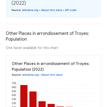
(2022)
Source
:
wikidata.org
•
About this data
•
API code
Other Places in arrondissement of Troyes:
Population
One facet available for this chart
Other Places in arrondissement of Troyes:
Population (2022)
Source
:
wikidata.org
•
About this data
700
600
500
400
300
200