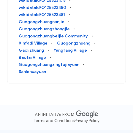
wikidataId/Q125523478
wikidataId/Q125523480
wikidataId/Q125523481
Guogongzhuangnanjie
Guogongzhuangzhongjie
Guogongzhuangbeijie Community
Xinfadi Village
Guogongzhuang
Gaolizhuang
Yangfang Village
Baotai Village
Guogongzhuangxingfujiayuan
Sanlehuayuan
AN INITIATIVE FROM
Terms and Conditions
Privacy Policy