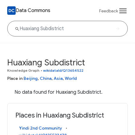
Data Commons
Feedback
Huaxiang Subdistrict
Knowledge Graph
•
wikidataId/Q13654522
Place in
Beijing
,
China
,
Asia
,
World
No data found for Huaxiang Subdistrict.
Places in Huaxiang Subdistrict
Yindi 2nd Community