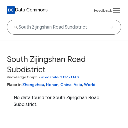
Data Commons
Feedback
South Zijingshan Road
Subdistrict
Knowledge Graph
•
wikidataId/Q13671140
Place in
Zhengzhou
,
Henan
,
China
,
Asia
,
World
No data found for South Zijingshan Road
Subdistrict.