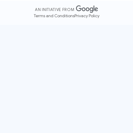
AN INITIATIVE FROM
Terms and Conditions
Privacy Policy