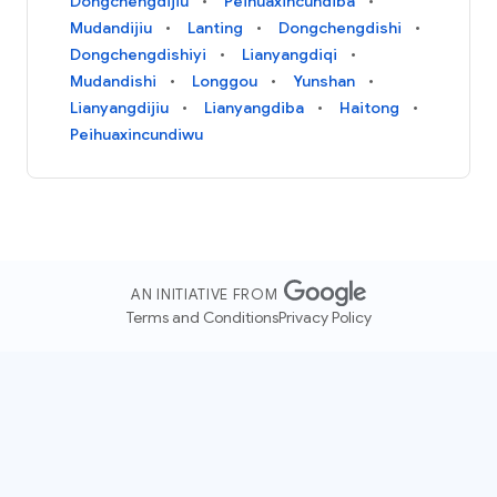
Dongchengdijiu
Peihuaxincundiba
Mudandijiu
Lanting
Dongchengdishi
Dongchengdishiyi
Lianyangdiqi
Mudandishi
Longgou
Yunshan
Lianyangdijiu
Lianyangdiba
Haitong
Peihuaxincundiwu
AN INITIATIVE FROM
Terms and Conditions
Privacy Policy