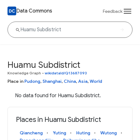
Data Commons
Feedback
Huamu Subdistrict
Knowledge Graph
•
wikidataId/Q13687093
Place in
Pudong
,
Shanghai
,
China
,
Asia
,
World
No data found for Huamu Subdistrict.
Places in Huamu Subdistrict
Qiancheng
Yuting
Huting
Wutong