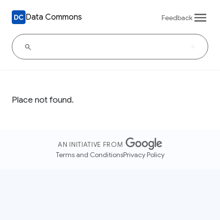
Data Commons
Feedback
Place not found.
AN INITIATIVE FROM
Terms and Conditions
Privacy Policy