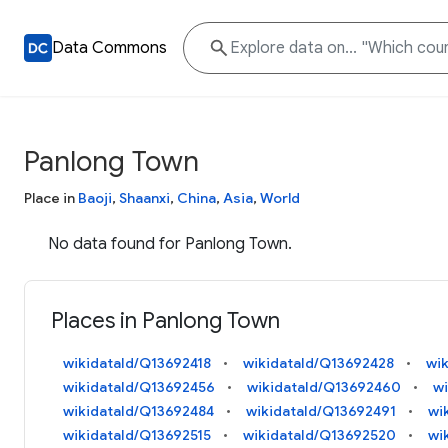
Data Commons
Panlong Town
Place in
Baoji
,
Shaanxi
,
China
,
Asia
,
World
No data found for Panlong Town.
Places in Panlong Town
wikidataId/Q13692418
wikidataId/Q13692428
wi
wikidataId/Q13692456
wikidataId/Q13692460
w
wikidataId/Q13692484
wikidataId/Q13692491
wi
wikidataId/Q13692515
wikidataId/Q13692520
wi