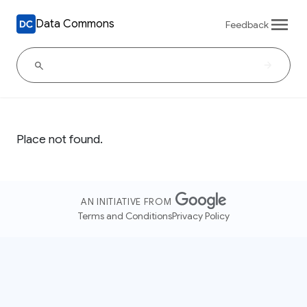
Data Commons
Feedback
Place not found.
AN INITIATIVE FROM
Terms and Conditions
Privacy Policy