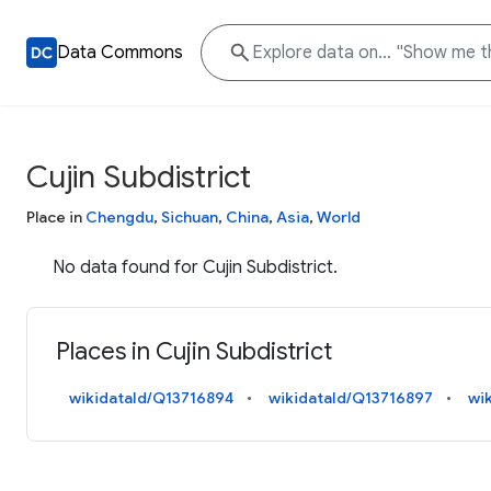
Data Commons
Cujin Subdistrict
Place in
Chengdu
,
Sichuan
,
China
,
Asia
,
World
No data found for Cujin Subdistrict.
Places in Cujin Subdistrict
wikidataId/Q13716894
wikidataId/Q13716897
wi