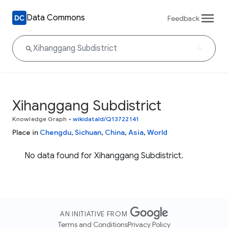
Data Commons
Feedback
Xihanggang Subdistrict
Knowledge Graph
•
wikidataId/Q13722141
Place in
Chengdu
,
Sichuan
,
China
,
Asia
,
World
No data found for Xihanggang Subdistrict.
AN INITIATIVE FROM
Terms and Conditions
Privacy Policy