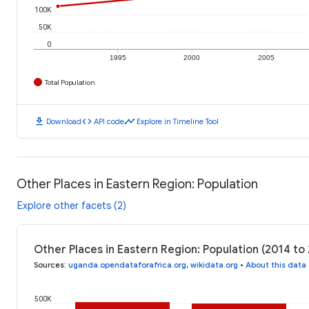
100K
50K
0
1995
2000
2005
Total Population
download
code
timeline
Download
API code
Explore in Timeline Tool
Other Places in Eastern Region: Population
Explore other facets (2)
Other Places in Eastern Region: Population (2014 to
Sources
:
uganda.opendataforafrica.org
,
wikidata.org
•
About this data
500K