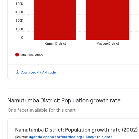
400K
300K
200K
100K
0
Kamuli District
Mayuge District
Total Population
download
code
Download
API code
Namutumba District: Population growth rate
One facet available for this chart
Namutumba District: Population growth rate (2002)
Source
:
uganda.opendataforafrica.org
•
About this data