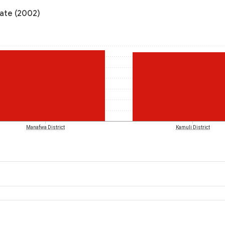
rate (2002)
Manafwa District
Kamuli District