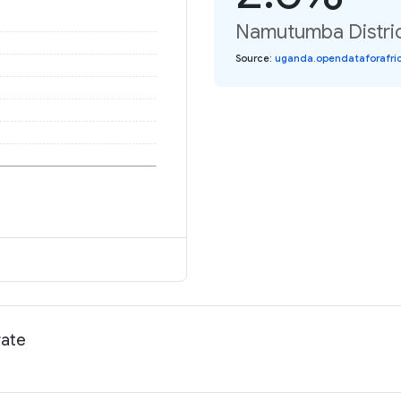
Namutumba Distric
Source
:
uganda.opendataforafric
rate