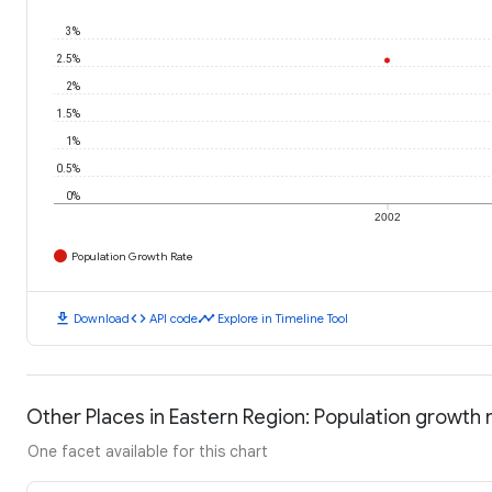
3%
2.5%
2%
1.5%
1%
0.5%
0%
2002
Population Growth Rate
download
code
timeline
Download
API code
Explore in Timeline Tool
Other Places in Eastern Region: Population growth 
One facet available for this chart