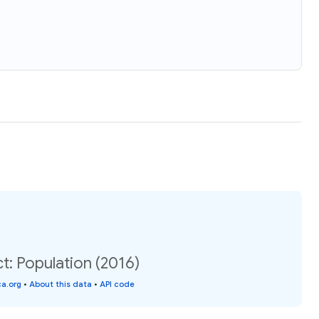
t: Population (2016)
a.org
•
About this data
•
API code