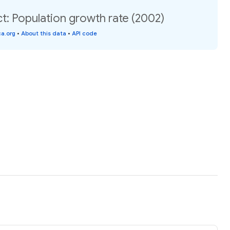
t: Population growth rate (2002)
a.org
•
About this data
•
API code