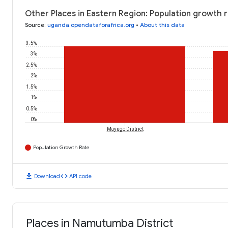
Other Places in Eastern Region: Population growth 
Source
:
uganda.opendataforafrica.org
•
About this data
3.5%
3%
2.5%
2%
1.5%
1%
0.5%
0%
Mayuge District
Population Growth Rate
download
code
Download
API code
Places in Namutumba District