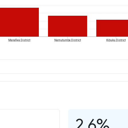
Manafwa District
Namutumba District
Kibuku District
2.6%