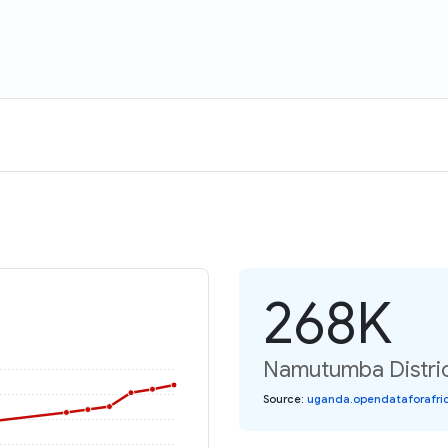
268K
Namutumba Distric
Source
:
uganda.opendataforafric