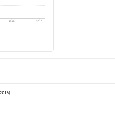
2010
2015
 2016)