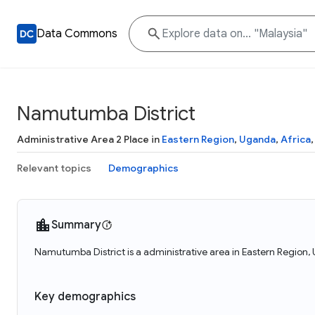
Data Commons
Namutumba District
Administrative Area 2 Place in
Eastern Region
,
Uganda
,
Africa
Relevant topics
Demographics
Summary
Namutumba District is a administrative area in Eastern Region
Key demographics