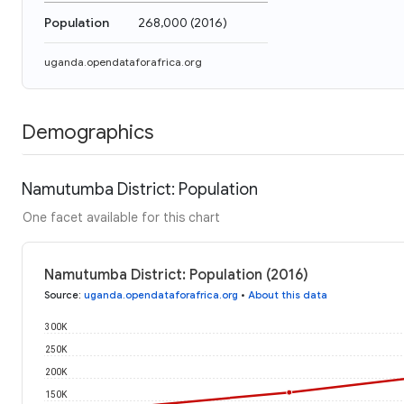
Population
268,000
(
2016
)
uganda.opendataforafrica.org
Demographics
Namutumba District: Population
One facet available for this chart
Namutumba District: Population (2016)
Source
:
uganda.opendataforafrica.org
•
About this data
300K
250K
200K
150K