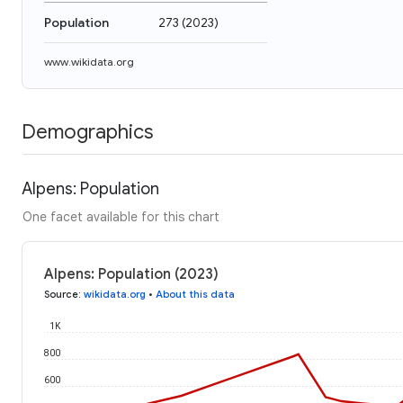
Population
273
(
2023
)
www.wikidata.org
Demographics
Alpens: Population
One facet available for this chart
Alpens: Population (2023)
Source
:
wikidata.org
•
About this data
1K
800
600