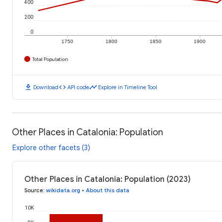
400
200
0
1750
1800
1850
1900
Total Population
download
code
timeline
Download
API code
Explore in Timeline Tool
Other Places in Catalonia: Population
Explore other facets (3)
Other Places in Catalonia: Population (2023)
Source
:
wikidata.org
•
About this data
10K