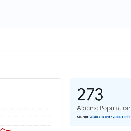
273
Alpens: Population
Source
:
wikidata.org
•
About this