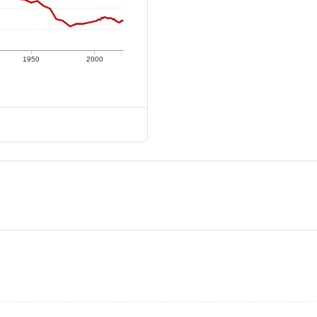
1950
2000