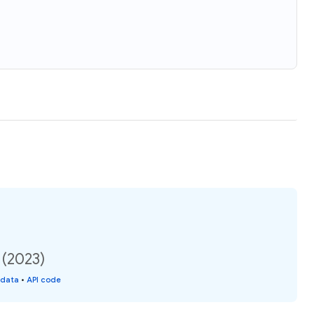
 (2023)
 data
•
API code