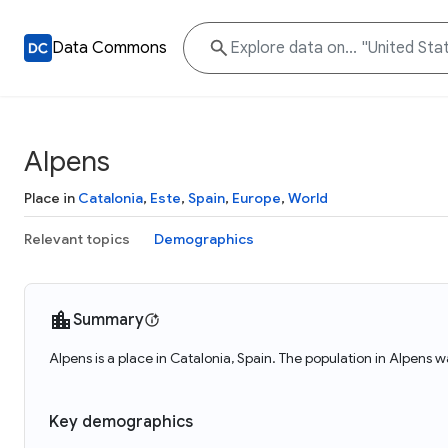
Data Commons
Alpens
Place in
Catalonia
,
Este
,
Spain
,
Europe
,
World
Relevant topics
Demographics
Summary
Alpens is a place in Catalonia, Spain. The population in Alpens w
Key demographics