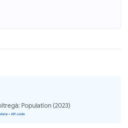
oltregà: Population (2023)
 data
•
API code