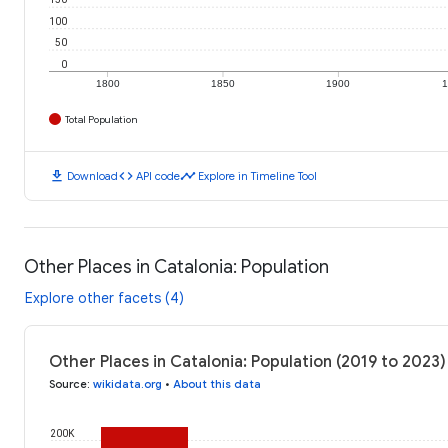
100
50
0
1800
1850
1900
1
Total Population
download
code
timeline
Download
API code
Explore in Timeline Tool
Other Places in Catalonia: Population
Explore other facets (4)
Other Places in Catalonia: Population (2019 to 2023)
Source
:
wikidata.org
•
About this data
200K