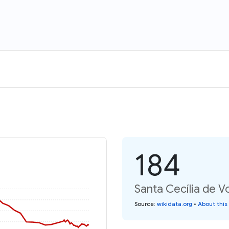
184
Santa Cecília de V
Source
:
wikidata.org
•
About this