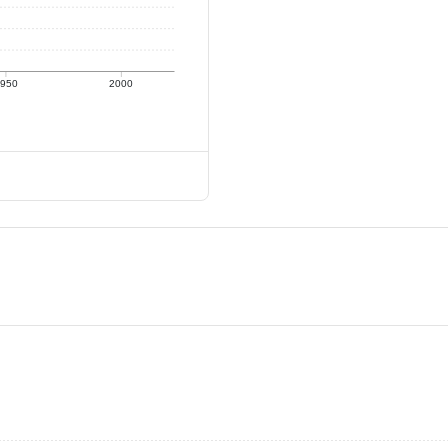
950
2000