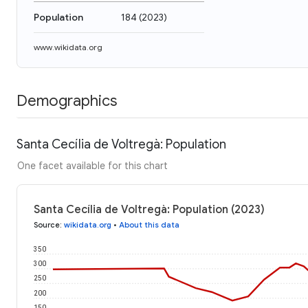
Population
184
(
2023
)
www.wikidata.org
Demographics
Santa Cecília de Voltregà: Population
One facet available for this chart
Santa Cecília de Voltregà: Population (2023)
Source
:
wikidata.org
•
About this data
350
300
250
200
150