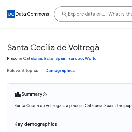
Data Commons
Santa Cecília de Voltregà
Place in
Catalonia
,
Este
,
Spain
,
Europe
,
World
Relevant topics
Demographics
Summary
Santa Cecília de Voltregà is a place in Catalonia, Spain. The pop
Key demographics