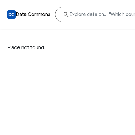
Data Commons
Place not found.