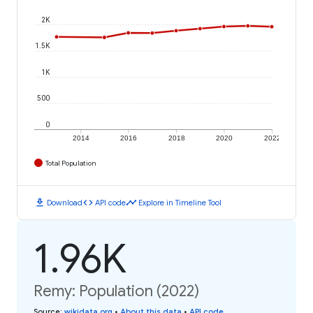
2K
1.5K
1K
500
0
2014
2016
2018
2020
2022
Total Population
download
code
timeline
Download
API code
Explore in Timeline Tool
1.96K
Remy: Population (2022)
Source
:
wikidata.org
•
About this data
•
API code