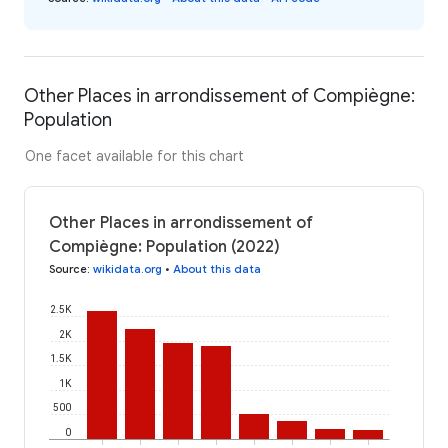
Other Places in arrondissement of Compiègne:
Population
One facet available for this chart
Other Places in arrondissement of
Compiègne: Population (2022)
Source
:
wikidata.org
•
About this data
2.5K
2K
1.5K
1K
500
0