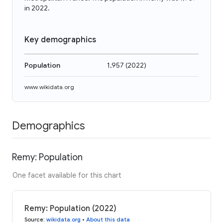
in 2022.
Key demographics
Population
1,957
(
2022
)
www.wikidata.org
Demographics
Remy: Population
One facet available for this chart
Remy: Population (2022)
Source
:
wikidata.org
•
About this data