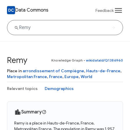
Data Commons
Feedback
Remy
Knowledge Graph
•
wikidataId/Q1386960
Place in
arrondissement of Compiègne
,
Hauts-de-France
,
Metropolitan France
,
France
,
Europe
,
World
Relevant topics
Demographics
Summary
Remy is a place in Hauts-de-France, France,
Metropolitan France. The population in Remy was 1,957