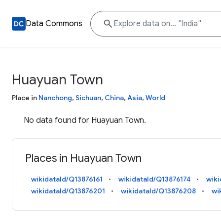
Data Commons
Huayuan Town
Place in
Nanchong
,
Sichuan
,
China
,
Asia
,
World
No data found for Huayuan Town.
Places in Huayuan Town
wikidataId/Q13876161
wikidataId/Q13876174
wiki
wikidataId/Q13876201
wikidataId/Q13876208
wi