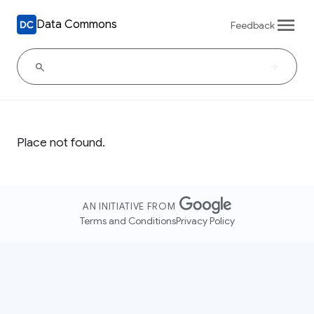
Data Commons
Feedback
Place not found.
AN INITIATIVE FROM
Terms and Conditions
Privacy Policy