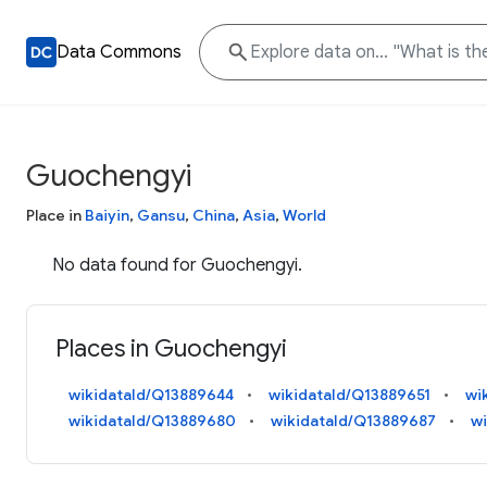
Data Commons
Guochengyi
Place in
Baiyin
,
Gansu
,
China
,
Asia
,
World
No data found for Guochengyi.
Places in Guochengyi
wikidataId/Q13889644
wikidataId/Q13889651
wi
wikidataId/Q13889680
wikidataId/Q13889687
w