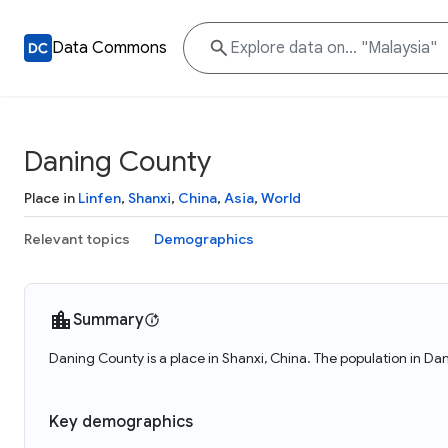
Data Commons
Daning County
Place in
Linfen
,
Shanxi
,
China
,
Asia
,
World
Relevant topics
Demographics
Summary
Daning County is a place in Shanxi, China. The population in D
Key demographics