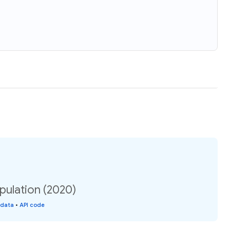
pulation (2020)
 data
•
API code