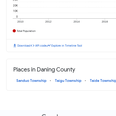
20K
10K
0
2010
2012
2014
2016
Total Population
download
code
timeline
Download
API code
Explore in Timeline Tool
Places in Daning County
Sanduo Township
Taigu Township
Taide Townshi