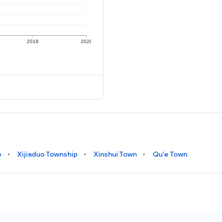
2018
2020
p
Xijiaduo Township
Xinshui Town
Qu'e Town