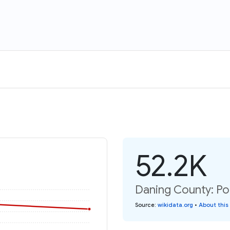
52.2K
Daning County: Po
Source
:
wikidata.org
•
About this