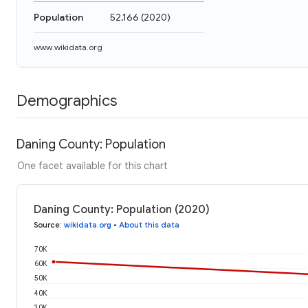
Population
52,166
(
2020
)
www.wikidata.org
Demographics
Daning County: Population
One facet available for this chart
Daning County: Population (2020)
Source
:
wikidata.org
•
About this data
70K
60K
50K
40K
30K