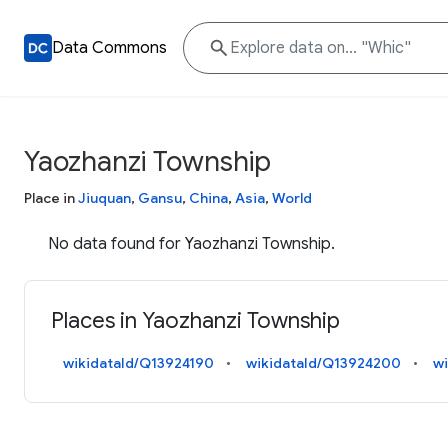
Data Commons
Yaozhanzi Township
Place in
Jiuquan
,
Gansu
,
China
,
Asia
,
World
No data found for Yaozhanzi Township.
Places in Yaozhanzi Township
wikidataId/Q13924190
wikidataId/Q13924200
w