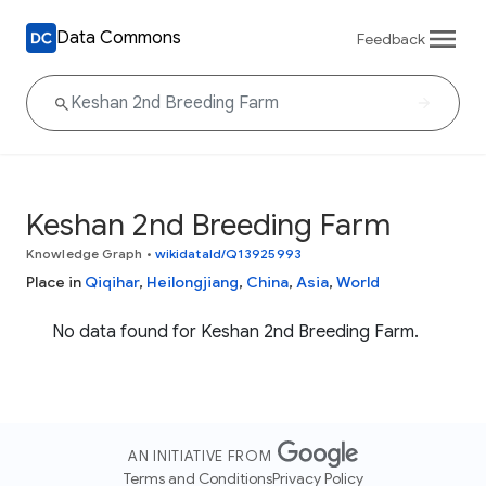
Data Commons
Feedback
Keshan 2nd Breeding Farm
Knowledge Graph
•
wikidataId/Q13925993
Place in
Qiqihar
,
Heilongjiang
,
China
,
Asia
,
World
No data found for Keshan 2nd Breeding Farm.
AN INITIATIVE FROM
Terms and Conditions
Privacy Policy