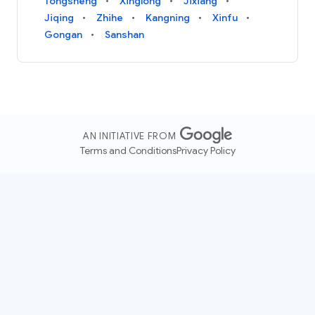
Tongsheng
Xinglong
Jixiang
Jiqing
Zhihe
Kangning
Xinfu
Gongan
Sanshan
AN INITIATIVE FROM
Terms and Conditions
Privacy Policy