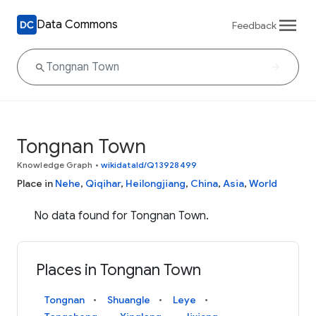
Data Commons
Feedback
Tongnan Town
Knowledge Graph
•
wikidataId/Q13928499
Place in
Nehe
,
Qiqihar
,
Heilongjiang
,
China
,
Asia
,
World
No data found for Tongnan Town.
Places in Tongnan Town
Tongnan
Shuangle
Leye