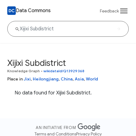
Data Commons
Feedback
Xijixi Subdistrict
Knowledge Graph
•
wikidataId/Q13929368
Place in
Jixi
,
Heilongjiang
,
China
,
Asia
,
World
No data found for Xijixi Subdistrict.
AN INITIATIVE FROM
Terms and Conditions
Privacy Policy