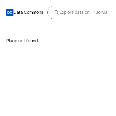
Data Commons
Place not found.