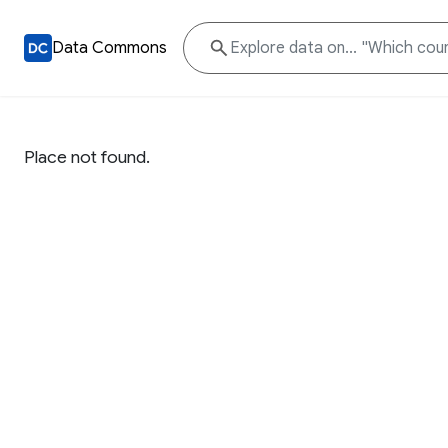
Data Commons
Place not found.