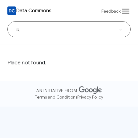
Data Commons
Feedback
Place not found.
AN INITIATIVE FROM
Terms and Conditions
Privacy Policy