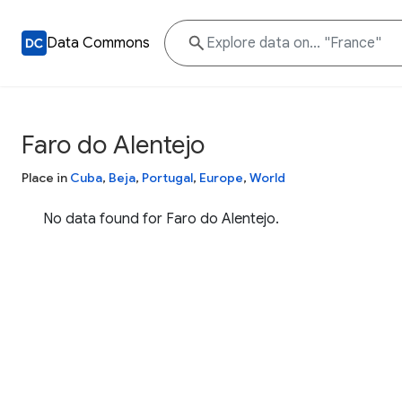
Data Commons
Faro do Alentejo
Place in
Cuba
,
Beja
,
Portugal
,
Europe
,
World
No data found for Faro do Alentejo.