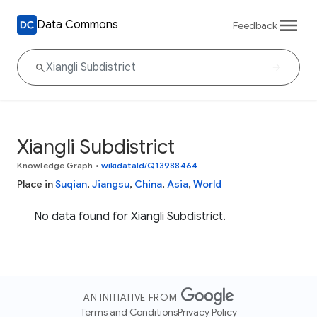
Data Commons
Feedback
Xiangli Subdistrict
Knowledge Graph
•
wikidataId/Q13988464
Place in
Suqian
,
Jiangsu
,
China
,
Asia
,
World
No data found for Xiangli Subdistrict.
AN INITIATIVE FROM
Terms and Conditions
Privacy Policy