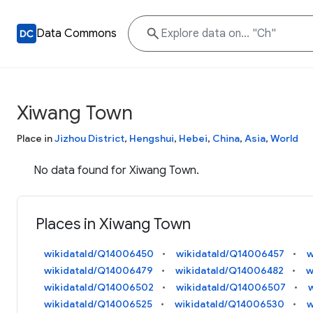
Data Commons
Xiwang Town
Place in
Jizhou District
,
Hengshui
,
Hebei
,
China
,
Asia
,
World
No data found for Xiwang Town.
Places in Xiwang Town
wikidataId/Q14006450
wikidataId/Q14006457
w
wikidataId/Q14006479
wikidataId/Q14006482
w
wikidataId/Q14006502
wikidataId/Q14006507
wikidataId/Q14006525
wikidataId/Q14006530
w