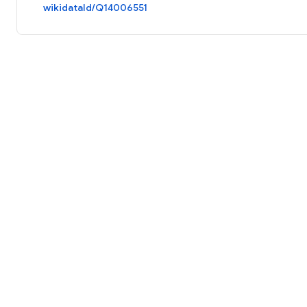
wikidataId/Q14006551