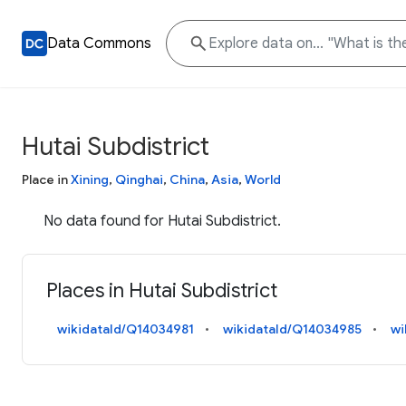
Data Commons
Hutai Subdistrict
Place in
Xining
,
Qinghai
,
China
,
Asia
,
World
No data found for Hutai Subdistrict.
Places in Hutai Subdistrict
wikidataId/Q14034981
wikidataId/Q14034985
wi