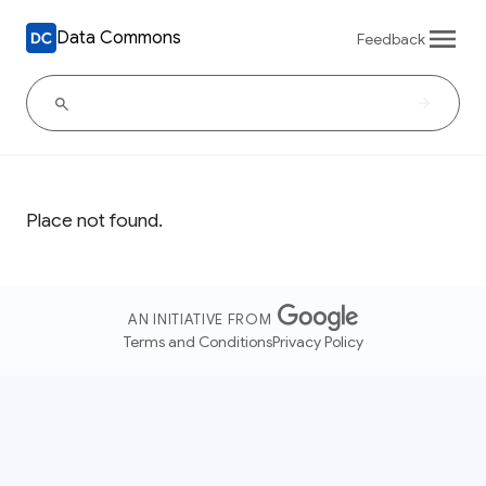
Data Commons
Feedback
Place not found.
AN INITIATIVE FROM
Terms and Conditions
Privacy Policy