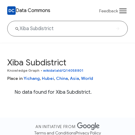
Data Commons
Feedback
Xiba Subdistrict
Knowledge Graph
•
wikidataId/Q14058801
Place in
Yichang
,
Hubei
,
China
,
Asia
,
World
No data found for Xiba Subdistrict.
AN INITIATIVE FROM
Terms and Conditions
Privacy Policy