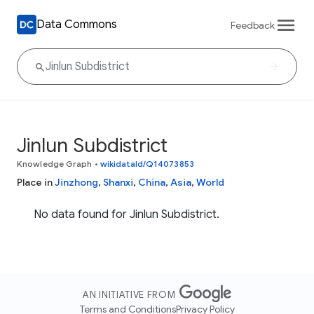
Data Commons
Feedback
Jinlun Subdistrict
Knowledge Graph
•
wikidataId/Q14073853
Place in
Jinzhong
,
Shanxi
,
China
,
Asia
,
World
No data found for Jinlun Subdistrict.
AN INITIATIVE FROM
Terms and Conditions
Privacy Policy