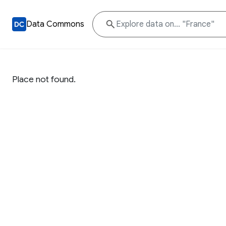
Data Commons
Place not found.