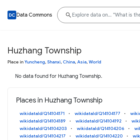
Data Commons
Huzhang Township
Place in
Yuncheng
,
Shanxi
,
China
,
Asia
,
World
No data found for Huzhang Township.
Places in Huzhang Township
wikidataId/Q14104171
wikidataId/Q14104177
wiki
wikidataId/Q14104189
wikidataId/Q14104192
wik
wikidataId/Q14104203
wikidataId/Q14104206
wi
wikidataId/Q14104217
wikidataId/Q14104220
wik