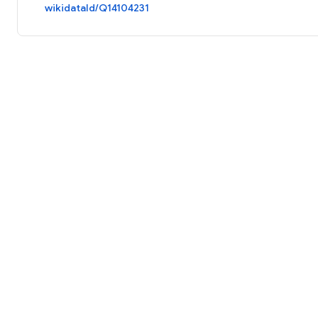
wikidataId/Q14104231