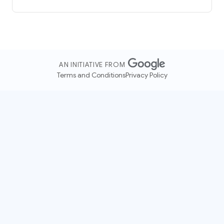
AN INITIATIVE FROM
Terms and Conditions
Privacy Policy