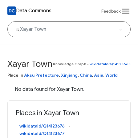
Data Commons
Feedback
Xayar Town
Knowledge Graph
•
wikidataId/Q14123663
Place in
Aksu Prefecture
,
Xinjiang
,
China
,
Asia
,
World
No data found for Xayar Town.
Places in Xayar Town
wikidataId/Q14123676
wikidataId/Q14123677