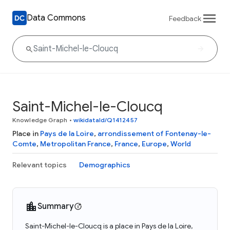
Data Commons
Feedback
Saint-Michel-le-Cloucq
Knowledge Graph
•
wikidataId/Q1412457
Place in
Pays de la Loire
,
arrondissement of Fontenay-le-
Comte
,
Metropolitan France
,
France
,
Europe
,
World
Relevant topics
Demographics
Summary
Saint-Michel-le-Cloucq is a place in Pays de la Loire,