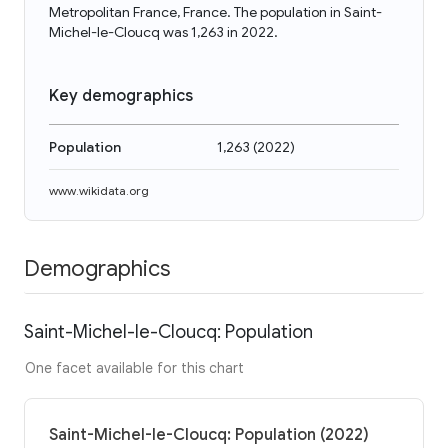
Metropolitan France, France. The population in Saint-
Michel-le-Cloucq was 1,263 in 2022.
Key demographics
Population
1,263
(
2022
)
www.wikidata.org
Demographics
Saint-Michel-le-Cloucq: Population
One facet available for this chart
Saint-Michel-le-Cloucq: Population (2022)