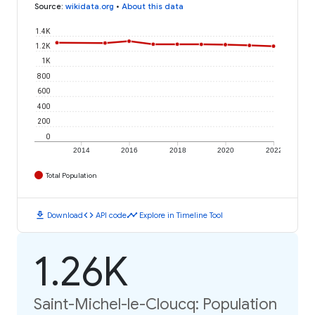
Source
:
wikidata.org
•
About this data
1.4K
1.2K
1K
800
600
400
200
0
2014
2016
2018
2020
2022
Total Population
download
code
timeline
Download
API code
Explore in Timeline Tool
1.26K
Saint-Michel-le-Cloucq: Population