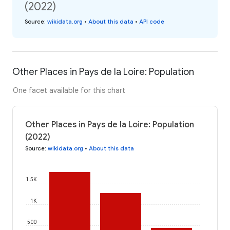
(2022)
Source
:
wikidata.org
•
About this data
•
API code
Other Places in Pays de la Loire: Population
One facet available for this chart
Other Places in Pays de la Loire: Population
(2022)
Source
:
wikidata.org
•
About this data
1.5K
1K
500