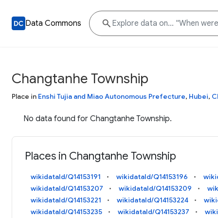
Data Commons
Changtanhe Township
Place in
Enshi Tujia and Miao Autonomous Prefecture
,
Hubei
,
C
No data found for Changtanhe Township.
Places in Changtanhe Township
wikidataId/Q14153191
wikidataId/Q14153196
wiki
wikidataId/Q14153207
wikidataId/Q14153209
wi
wikidataId/Q14153221
wikidataId/Q14153224
wik
wikidataId/Q14153235
wikidataId/Q14153237
wik