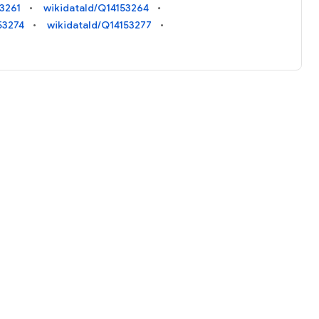
53261
wikidataId/Q14153264
53274
wikidataId/Q14153277