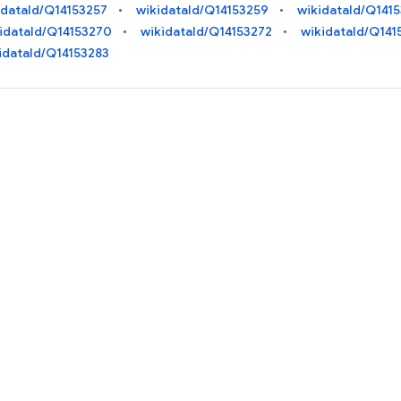
idataId/Q14153257
wikidataId/Q14153259
wikidataId/Q141
idataId/Q14153270
wikidataId/Q14153272
wikidataId/Q141
idataId/Q14153283