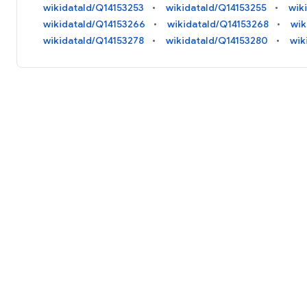
wikidataId/Q14153253
wikidataId/Q14153255
wik
wikidataId/Q14153266
wikidataId/Q14153268
wik
wikidataId/Q14153278
wikidataId/Q14153280
wik