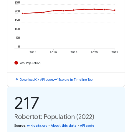
250
200
150
100
50
0
2014
2016
2018
2020
2022
Total Population
download
code
timeline
Download
API code
Explore in Timeline Tool
217
Robertot: Population (2022)
Source
:
wikidata.org
•
About this data
•
API code