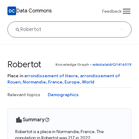
Data Commons
Feedback
Robertot
Knowledge Graph
•
wikidataId/Q1416019
Place in
arrondissement of Havre
,
arrondissement of
Rouen
,
Normandie
,
France
,
Europe
,
World
Relevant topics
Demographics
Summary
Robertot is a place in Normandie, France. The
population in Robertot was 217 in 2022.