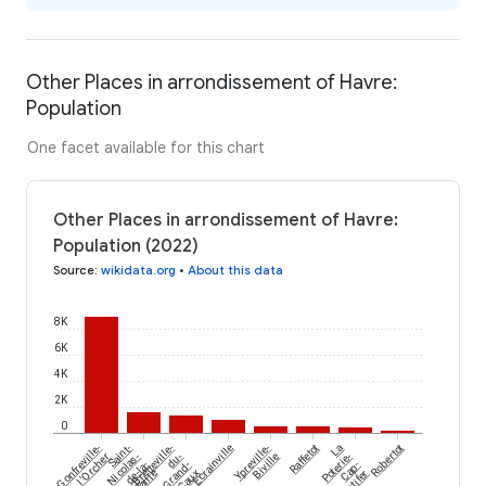
Other Places in arrondissement of Havre:
Population
One facet available for this chart
Other Places in arrondissement of Havre:
Population (2022)
Source
:
wikidata.org
•
About this data
8K
6K
4K
2K
0
Écrainville
Gonfreville-
Saint-
Bretteville-
Ypreville-
Raffetot
La
Robertot
l'Orcher
Nicolas-
du-
Biville
Poterie-
de-la-
Grand-
Cap-
Taille
Caux
d'Antifer