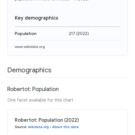
Key demographics
Population
217
(
2022
)
www.wikidata.org
Demographics
Robertot: Population
One facet available for this chart
Robertot: Population (2022)
Source
:
wikidata.org
•
About this data