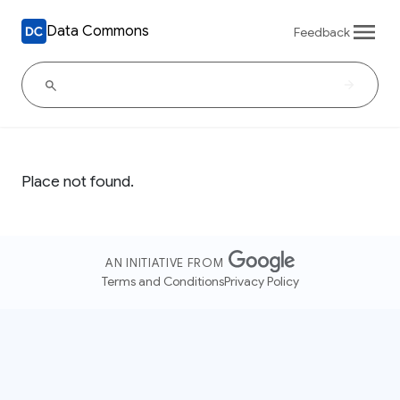
Data Commons
Feedback
Place not found.
AN INITIATIVE FROM
Terms and Conditions
Privacy Policy